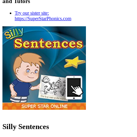
and Tutors
Try our sister site:
https://SuperStarPhonics.com
Silly Sentences