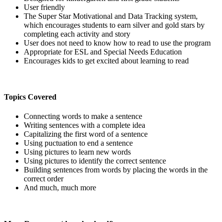
User friendly
The Super Star Motivational and Data Tracking system,
which encourages students to earn silver and gold stars by
completing each activity and story
User does not need to know how to read to use the program
Appropriate for ESL and Special Needs Education
Encourages kids to get excited about learning to read
Topics Covered
Connecting words to make a sentence
Writing sentences with a complete idea
Capitalizing the first word of a sentence
Using puctuation to end a sentence
Using pictures to learn new words
Using pictures to identify the correct sentence
Building sentences from words by placing the words in the
correct order
And much, much more