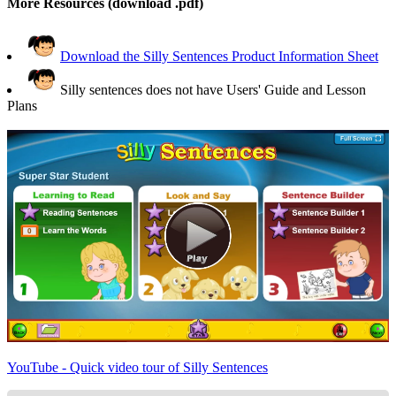
More Resources (download .pdf)
Download the Silly Sentences Product Information Sheet
Silly sentences does not have Users' Guide and Lesson
Plans
YouTube - Quick video tour of Silly Sentences