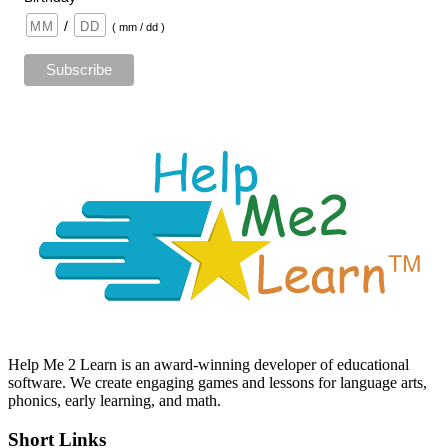
/
( mm / dd )
Help Me 2 Learn is an award-winning developer of educational
software. We create engaging games and lessons for language arts,
phonics, early learning, and math.
Short Links