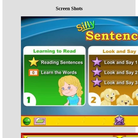
Screen Shots