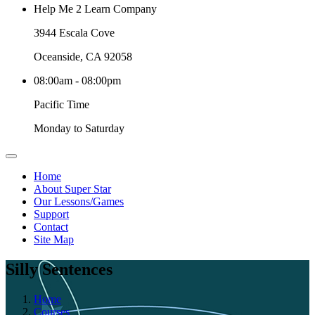
Help Me 2 Learn Company
3944 Escala Cove
Oceanside, CA 92058
08:00am - 08:00pm
Pacific Time
Monday to Saturday
Home
About Super Star
Our Lessons/Games
Support
Contact
Site Map
Silly Sentences
Home
Courses