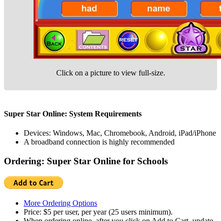
Click on a picture to view full-size.
Super Star Online: System Requirements
Devices: Windows, Mac, Chromebook, Android, iPad/iPhone
A broadband connection is highly recommended
Ordering: Super Star Online for Schools
More Ordering Options
Price: $5 per user, per year (25 users minimum).
When ordering online, after you click on Add to Cart, update