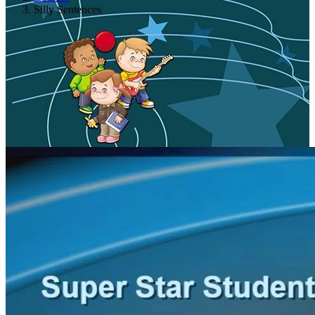
Silly Sentences