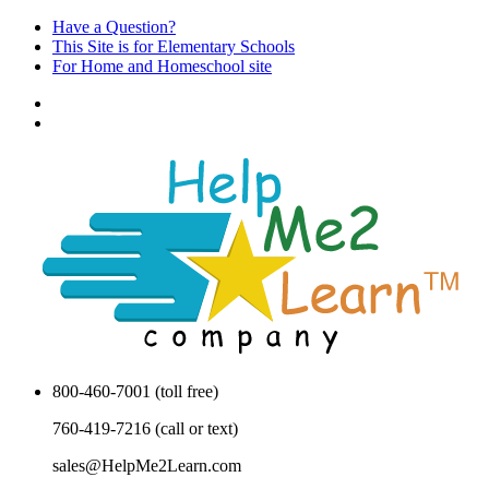
Have a Question?
This Site is for Elementary Schools
For Home and Homeschool site
800-460-7001 (toll free)
760-419-7216 (call or text)
sales@HelpMe2Learn.com