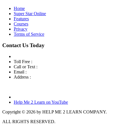
Home
Super Star Online
Features
Courses
Privacy
Terms of Service
Contact Us Today
Toll Free :
800-460-7001
Call or Text :
760-419-7216
Email :
info@helpme2learn.com
Address :
Help Me 2 Learn Company
3944 Escala Cove
Oceanside, CA 92058
Help Me 2 Learn on YouTube
Copyright © 2026 by HELP ME 2 LEARN COMPANY.
ALL RIGHTS RESERVED.