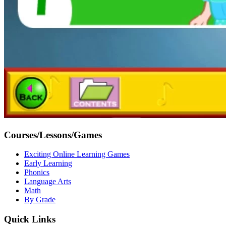
Courses/Lessons/Games
Exciting Online Learning Games
Early Learning
Phonics
Language Arts
Math
By Grade
Quick Links