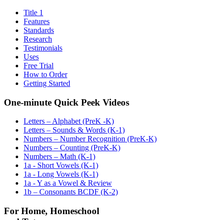
Title 1
Features
Standards
Research
Testimonials
Uses
Free Trial
How to Order
Getting Started
One-minute Quick Peek Videos
Letters – Alphabet (PreK -K)
Letters – Sounds & Words (K-1)
Numbers – Number Recognition (PreK-K)
Numbers – Counting (PreK-K)
Numbers – Math (K-1)
1a - Short Vowels (K-1)
1a - Long Vowels (K-1)
1a - Y as a Vowel & Review
1b – Consonants BCDF (K-2)
For Home, Homeschool