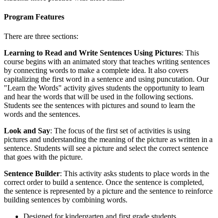
Program Features
There are three sections:
Learning to Read and Write Sentences Using Pictures
: This
course begins with an animated story that teaches writing sentences
by connecting words to make a complete idea. It also covers
capitalizing the first word in a sentence and using puncutation. Our
"Learn the Words" activity gives students the opportunity to learn
and hear the words that will be used in the following sections.
Students see the sentences with pictures and sound to learn the
words and the sentences.
Look and Say
: The focus of the first set of activities is using
pictures and understanding the meaning of the picture as written in a
sentence. Students will see a picture and select the correct sentence
that goes with the picture.
Sentence Builder
: This activity asks students to place words in the
correct order to build a sentence. Once the sentence is completed,
the sentence is represented by a picture and the sentence to reinforce
building sentences by combining words.
Designed for kindergarten and first grade students