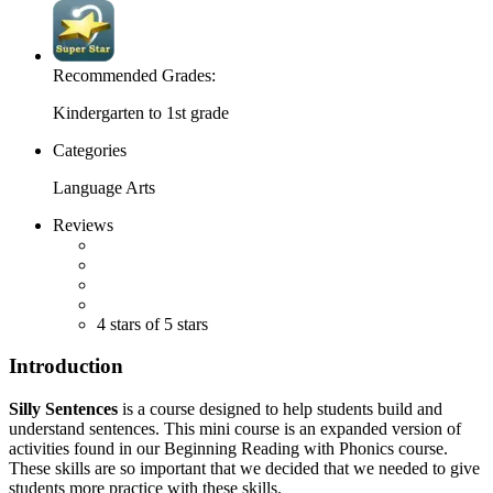
Recommended Grades:
Kindergarten to 1st grade
Categories
Language Arts
Reviews
4 stars of 5 stars
Introduction
Silly Sentences
is a course designed to help students build and
understand sentences. This mini course is an expanded version of
activities found in our Beginning Reading with Phonics course.
These skills are so important that we decided that we needed to give
students more practice with these skills.