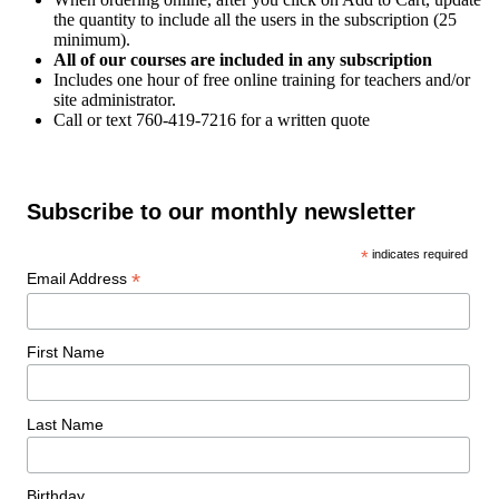
the quantity to include all the users in the subscription (25
minimum).
All of our courses are included in any subscription
Includes one hour of free online training for teachers and/or
site administrator.
Call or text 760-419-7216 for a written quote
Subscribe to our monthly newsletter
*
indicates required
*
Email Address
First Name
Last Name
Birthday