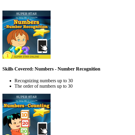
Skills Covered: Numbers - Number Recognition
Recognizing numbers up to 30
The order of numbers up to 30