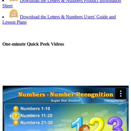
Download the Letters & Numbers Product Information
Sheet
Download the Letters & Numbers Users' Guide and
Lesson Plans
One-minute Quick Peek Videos