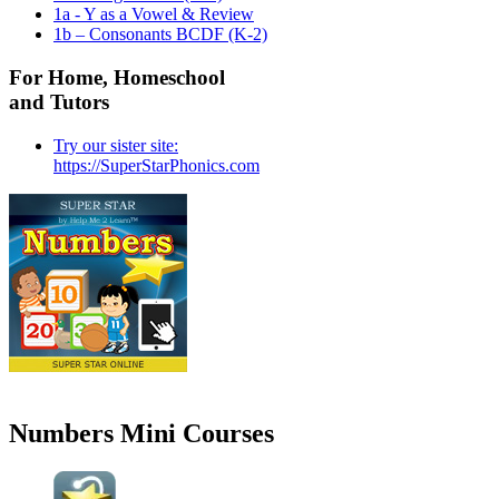
1a - Y as a Vowel & Review
1b – Consonants BCDF (K-2)
For Home, Homeschool
and Tutors
Try our sister site:
https://SuperStarPhonics.com
Numbers Mini Courses