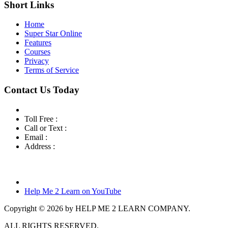
Short Links
Home
Super Star Online
Features
Courses
Privacy
Terms of Service
Contact Us Today
Toll Free :
800-460-7001
Call or Text :
760-419-7216
Email :
info@helpme2learn.com
Address :
Help Me 2 Learn Company
3944 Escala Cove
Oceanside, CA 92058
Help Me 2 Learn on YouTube
Copyright © 2026 by HELP ME 2 LEARN COMPANY.
ALL RIGHTS RESERVED.