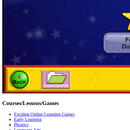
Courses/Lessons/Games
Exciting Online Learning Games
Early Learning
Phonics
Language Arts