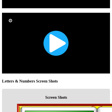
Letters & Numbers Screen Shots
Screen Shots