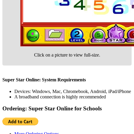
Click on a picture to view full-size.
Super Star Online: System Requirements
Devices: Windows, Mac, Chromebook, Android, iPad/iPhone
A broadband connection is highly recommended
Ordering: Super Star Online for Schools
More Ordering Options