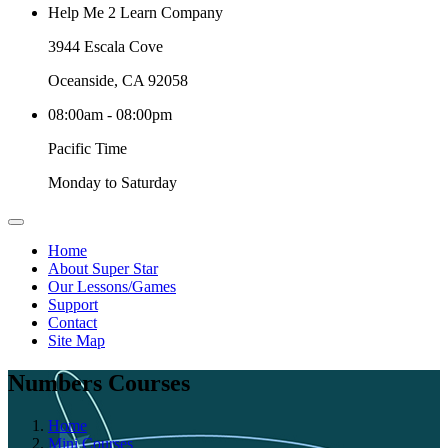
Help Me 2 Learn Company
3944 Escala Cove
Oceanside, CA 92058
08:00am - 08:00pm
Pacific Time
Monday to Saturday
Home
About Super Star
Our Lessons/Games
Support
Contact
Site Map
Numbers Courses
Home
Mini Courses