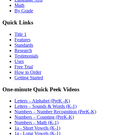
Math
By Grade
Quick Links
Title 1
Features
Standards
Research
Testimonials
Uses
Free Trial
How to Order
Getting Started
One-minute Quick Peek Videos
Letters – Alphabet (PreK -K)
Letters – Sounds & Words (K-1)
Numbers – Number Recognition (PreK-K)
Numbers – Counting (PreK-K)
Numbers – Math (K-1)
1a - Short Vowels (K-1)
1a - Long Vowels (K-1)