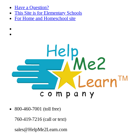
Have a Question?
This Site is for Elementary Schools
For Home and Homeschool site
800-460-7001 (toll free)
760-419-7216 (call or text)
sales@HelpMe2Learn.com