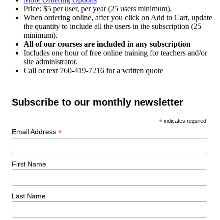
Price: $5 per user, per year (25 users minimum).
When ordering online, after you click on Add to Cart, update
the quantity to include all the users in the subscription (25
minimum).
All of our courses are included in any subscription
Includes one hour of free online training for teachers and/or
site administrator.
Call or text 760-419-7216 for a written quote
Subscribe to our monthly newsletter
*
indicates required
*
Email Address
First Name
Last Name