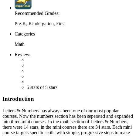
Recommended Grades:
Pre-K, Kindergarten, First
Categories
Math
Reviews
5 stars of 5 stars
Introduction
Letters & Numbers has always been one of our most popular
courses. Now the numbers section has been seperated and expanded
into three mini courses. In the math section of Letters & Numbers,
there were 14 stars, in the mini courses there are 34 stars. Each mini
course targets specific skills with simple, progressive steps to make