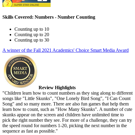
Skills Covered: Numbers - Number Counting
Counting up to 10
Counting up to 20
Counting up to 30
A winner of the Fall 2021 Academics' Choice Smart Media Award
Review Highlights
"Children learn how to count numbers as they sing along to different
songs like "Little Skunks", "One Lonely Bird Song", "I Can Count
Song" and so many more. There are also fun games that help them
learn how to count, such as "How Many Skunks". A number of cute
skunks appear on the screen and children have unlimited time to
pick the right number they see. For more of a challenge, they can try
the speed round for numbers 1-20, picking the next number in the
sequence as fast as possible."