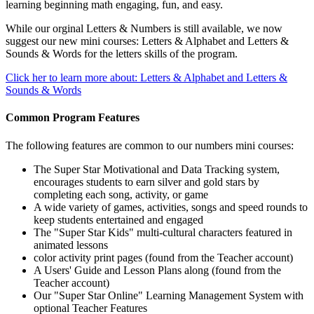
learning beginning math engaging, fun, and easy.
While our orginal Letters & Numbers is still available, we now
suggest our new mini courses: Letters & Alphabet and Letters &
Sounds & Words for the letters skills of the program.
Click her to learn more about: Letters & Alphabet and Letters &
Sounds & Words
Common Program Features
The following features are common to our numbers mini courses:
The Super Star Motivational and Data Tracking system,
encourages students to earn silver and gold stars by
completing each song, activity, or game
A wide variety of games, activities, songs and speed rounds to
keep students entertained and engaged
The "Super Star Kids" multi-cultural characters featured in
animated lessons
color activity print pages (found from the Teacher account)
A Users' Guide and Lesson Plans along (found from the
Teacher account)
Our "Super Star Online" Learning Management System with
optional Teacher Features