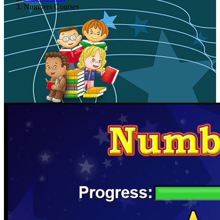
Numbers Courses