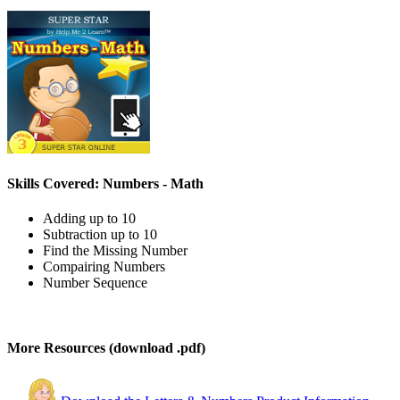
Skills Covered: Numbers - Math
Adding up to 10
Subtraction up to 10
Find the Missing Number
Compairing Numbers
Number Sequence
More Resources (download .pdf)