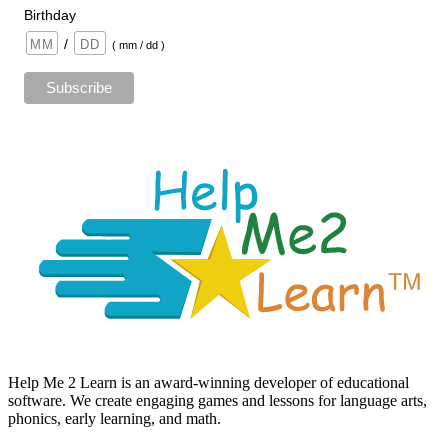
Birthday
/
( mm / dd )
Help Me 2 Learn is an award-winning developer of educational
software. We create engaging games and lessons for language arts,
phonics, early learning, and math.