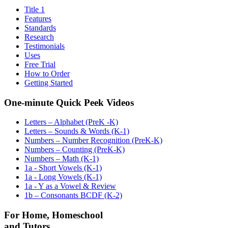
Title 1
Features
Standards
Research
Testimonials
Uses
Free Trial
How to Order
Getting Started
One-minute Quick Peek Videos
Letters – Alphabet (PreK -K)
Letters – Sounds & Words (K-1)
Numbers – Number Recognition (PreK-K)
Numbers – Counting (PreK-K)
Numbers – Math (K-1)
1a - Short Vowels (K-1)
1a - Long Vowels (K-1)
1a - Y as a Vowel & Review
1b – Consonants BCDF (K-2)
For Home, Homeschool
and Tutors