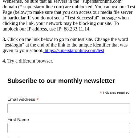
Websense, be sure that all servers in the "superstaronline.com"
domain (*.superstaronline.com) are unblocked. You can use our Test
Page (below)to make sure that you can access our media file server
in particular. If you do not see a "Test Successful" message when
clicking the link, your network may be blocking our site. To
unblock our IP address, use IP: 68.233.11.14.
3.
Click on the link below to go to our test site. Change the word
"test/login" at the end of the link to the unique identifier that was
given to your school.
https://superstaronline.com/test
4.
Try a different browser.
Subscribe to our monthly newsletter
*
indicates required
*
Email Address
First Name