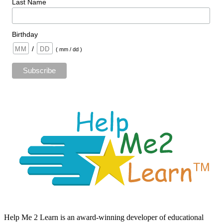
Last Name
Birthday
/
( mm / dd )
Help Me 2 Learn is an award-winning developer of educational