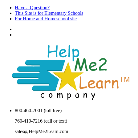
Have a Question?
This Site is for Elementary Schools
For Home and Homeschool site
800-460-7001 (toll free)
760-419-7216 (call or text)
sales@HelpMe2Learn.com