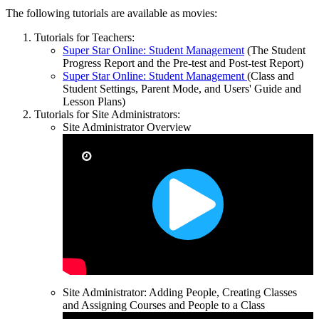
The following tutorials are available as movies:
Tutorials for Teachers:
Super Star Online: Student Management
(The Student
Progress Report and the Pre-test and Post-test Report)
Super Star Online: Student Management
(Class and
Student Settings, Parent Mode, and Users' Guide and
Lesson Plans)
Tutorials for Site Administrators:
Site Administrator Overview
Site Administrator: Adding People, Creating Classes
and Assigning Courses and People to a Class