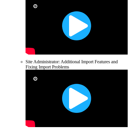
Site Administrator: Additional Import Features and
Fixing Import Problems