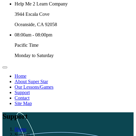
Help Me 2 Learn Company
3944 Escala Cove
Oceanside, CA 92058
08:00am - 08:00pm
Pacific Time
Monday to Saturday
Home
About Super Star
Our Lessons/Games
Support
Contact
Site Map
Support
Home
Support