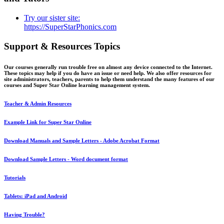
Try our sister site:
https://SuperStarPhonics.com
Support & Resources Topics
Our courses generally run trouble free on almost any device connected to the Internet.
These topics may help if you do have an issue or need help. We also offer resources for
site administrators, teachers, parents to help them understand the many features of our
courses and Super Star Online learning management system.
Teacher & Admin Resources
Example Link for Super Star Online
Download Manuals and Sample Letters - Adobe Acrobat Format
Download Sample Letters - Word document format
Tutorials
Tablets: iPad and Android
Having Trouble?