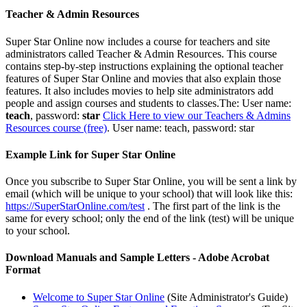
Teacher & Admin Resources
Super Star Online now includes a course for teachers and site
administrators called Teacher & Admin Resources. This course
contains step-by-step instructions explaining the optional teacher
features of Super Star Online and movies that also explain those
features.
It also includes movies to help site administrators add
people and assign courses and students to classes.The: User name:
teach
, password:
star
Click Here to view our Teachers & Admins
Resources course (free)
. User name: teach, password: star
Example Link for Super Star Online
Once you subscribe to Super Star Online, you will be sent a link by
email (which will be unique to your school) that will look like this:
https://SuperStarOnline.com/test
. The first part of the link is the
same for every school; only the end of the link (test) will be unique
to your
school.
Download Manuals and Sample Letters - Adobe Acrobat
Format
Welcome to Super Star Online
(Site Administrator's Guide)