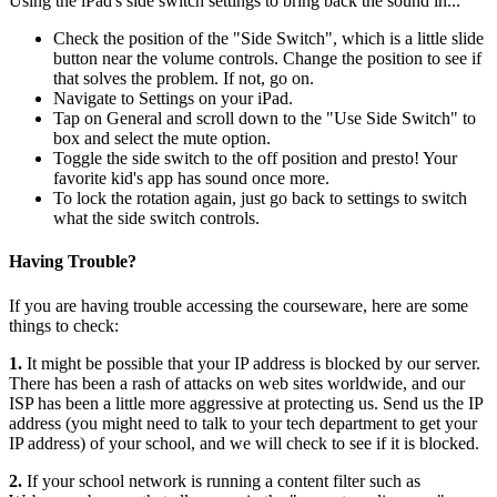
Using the iPad's side switch settings to bring back the sound in...
Check the position of the "Side Switch", which is a little slide
button near the volume controls. Change the position to see if
that solves the problem. If not, go on.
Navigate to Settings on your iPad.
Tap on General and scroll down to the "Use Side Switch" to
box and select the mute option.
Toggle the side
switch to the off position and presto! Your
favorite kid's app has sound once more.
To lock the rotation again, just go back to settings to switch
what the side switch controls.
Having Trouble?
If you are having trouble accessing the courseware, here are some
things to check:
1.
It might be possible that your IP address is blocked by our server.
There has been a rash of attacks on web sites worldwide, and our
ISP has been a little more aggressive at protecting us. Send us the IP
address (you might need to talk to your tech department to get your
IP address) of your school, and we will check to see if it is blocked.
2.
If your school network is running a content filter such as