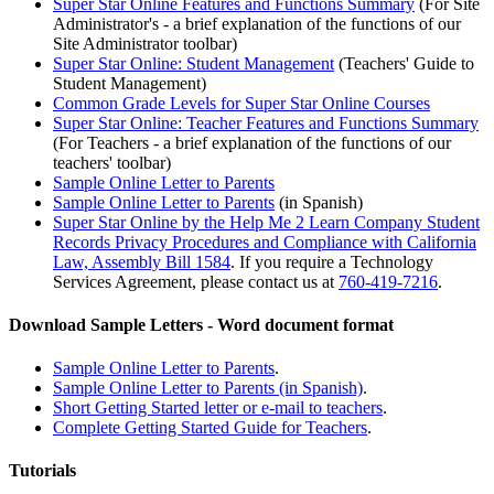
Super Star Online Features and Functions Summary
(For Site
Administrator's - a brief explanation of the functions of our
Site Administrator toolbar)
Super Star Online: Student Management
(Teachers' Guide to
Student Management)
Common Grade Levels for Super Star Online Courses
Super Star Online: Teacher Features and Functions Summary
(For Teachers - a brief explanation of the functions of our
teachers' toolbar)
Sample Online Letter to Parents
Sample Online Letter to Parents
(in Spanish)
Super Star Online by the Help Me 2 Learn Company Student
Records Privacy Procedures and Compliance with California
Law, Assembly Bill 1584
.
If you require a Technology
Services Agreement, please contact us at
760-419-7216
.
Download Sample Letters - Word document format
Sample Online Letter to Parents
.
Sample Online Letter to Parents (in Spanish)
.
Short Getting Started letter or e-mail to teachers
.
Complete Getting Started Guide for Teachers
.
Tutorials