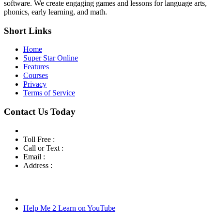
software. We create engaging games and lessons for language arts,
phonics, early learning, and math.
Short Links
Home
Super Star Online
Features
Courses
Privacy
Terms of Service
Contact Us Today
Toll Free :
800-460-7001
Call or Text :
760-419-7216
Email :
info@helpme2learn.com
Address :
Help Me 2 Learn Company
3944 Escala Cove
Oceanside, CA 92058
Help Me 2 Learn on YouTube