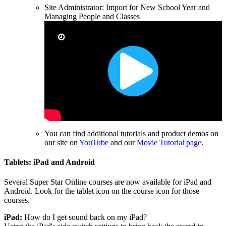
Site Administrator: Import for New School Year and
Managing People and Classes
You can
find additional tutorials and product demos on
our site on
YouTube
and our
Movie Tutorial page
.
Tablets: iPad and Android
Several Super Star Online courses are now available for iPad and
Android. Look for the tablet icon on the course icon for those
courses.
iPad:
How do I get sound back on my iPad?