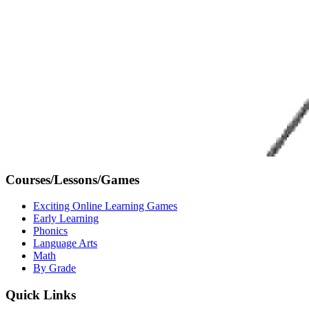
Courses/Lessons/Games
Exciting Online Learning Games
Early Learning
Phonics
Language Arts
Math
By Grade
Quick Links