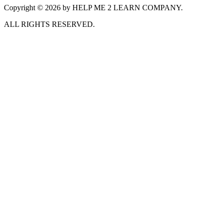
Copyright © 2026 by HELP ME 2 LEARN COMPANY.
ALL RIGHTS RESERVED.